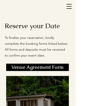
Reserve your Date
To finalize your reservation, kindly
complete the booking forms linked below.
All forms and deposits must be received
to confirm your event date.
Venue Agreement Form