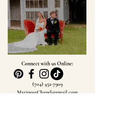
Connect with us Online:
(704) 452-7909
MariposaChapel@gmail.com