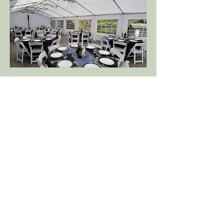
Connect with us Online:
(704) 452-7909
MariposaChapel@gmail.com