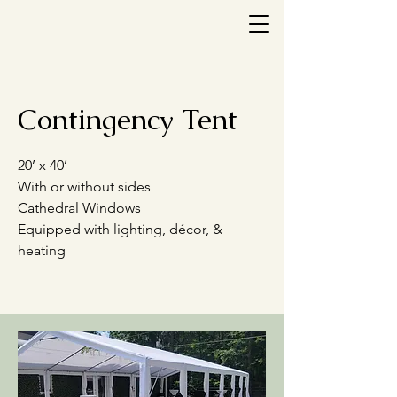
Contingency Tent
20’ x 40’
With or without sides
Cathedral Windows
Equipped with lighting, décor, &
heating